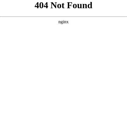
```html
```